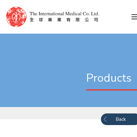
Products
Back