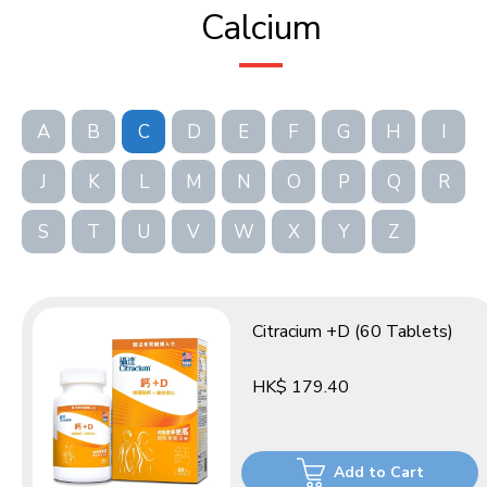
Calcium
A
B
C
D
E
F
G
H
I
J
K
L
M
N
O
P
Q
R
S
T
U
V
W
X
Y
Z
Citracium +D (60 Tablets)
HK$ 179.40
Add to Cart