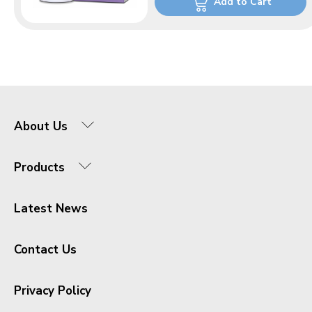
Add to Cart
About Us
Products
Latest News
Contact Us
Privacy Policy