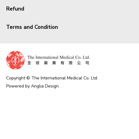
Refund
Terms and Condition
Copyright © The International Medical Co. Ltd.
Powered by
Anglia Design
.