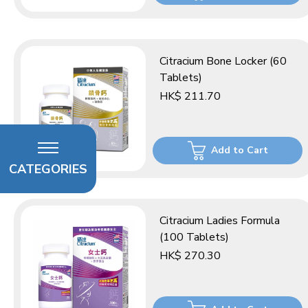
Citracium Bone Locker (60
Tablets)
HK$ 211.70
Add to Cart
CATEGORIES
Citracium Ladies Formula
(100 Tablets)
HK$ 270.30