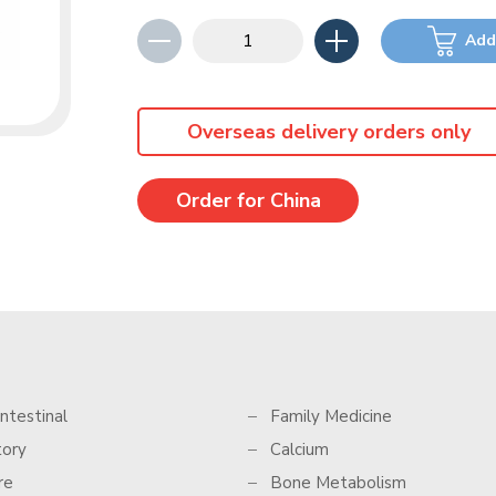
Add
Overseas delivery orders only
Order for China
ntestinal
Family Medicine
tory
Calcium
re
Bone Metabolism