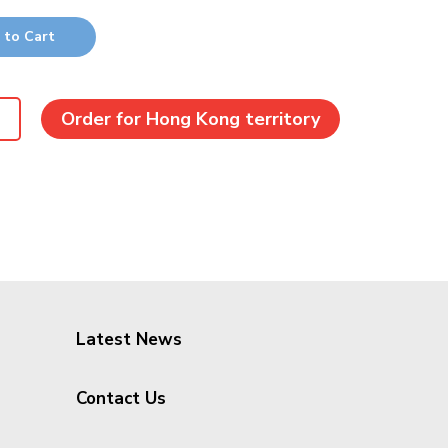
 to Cart
Order for Hong Kong territory
Latest News
Contact Us