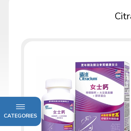
Cit
CATEGORIES