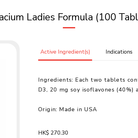
racium Ladies Formula (100 Tabl
Active Ingredient(s)
Indications
Ingredients: Each two tablets co
D3, 20 mg soy isoflavones (40%)
Origin: Made in USA
HK$ 270.30