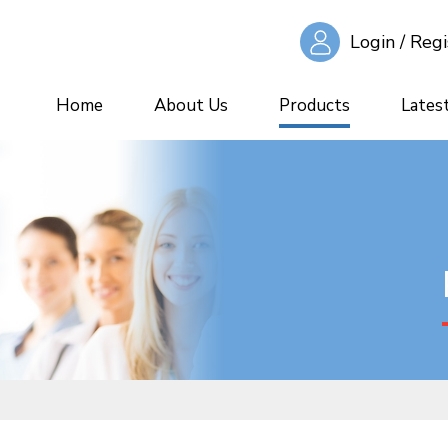
Login / Regi
Home
About Us
Products
Lates