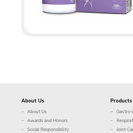
About Us
Products
About Us
Gastro-i
Awards and Honors
Respira
Social Responsibility
Joint Ca