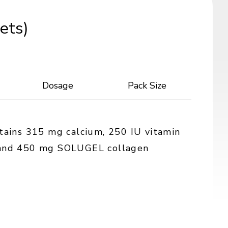
ets)
Dosage
Pack Size
ntains 315 mg calcium, 250 IU vitamin
 and 450 mg SOLUGEL collagen