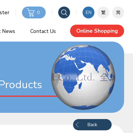
ster
0
EN
繁
简
Online Shopping
t News
Contact Us
Products
Back