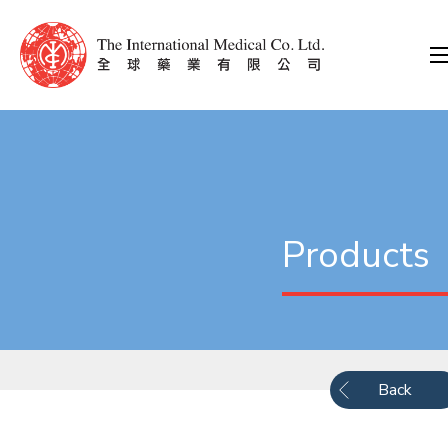
Products
Back