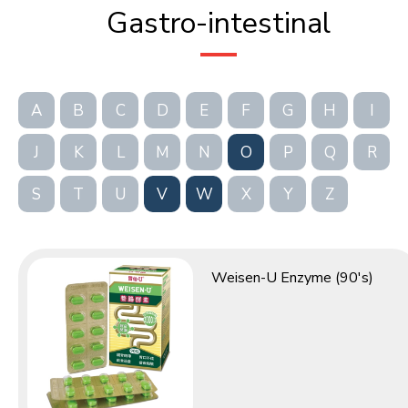
Gastro-intestinal
A
B
C
D
E
F
G
H
I
J
K
L
M
N
O
P
Q
R
S
T
U
V
W
X
Y
Z
Weisen-U Enzyme (90's)