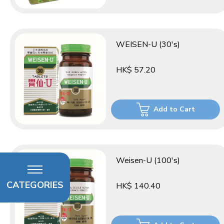
WEISEN-U (30's)
HK$ 57.20
Add to Cart
Weisen-U (100's)
CATEGORIES
HK$ 140.40