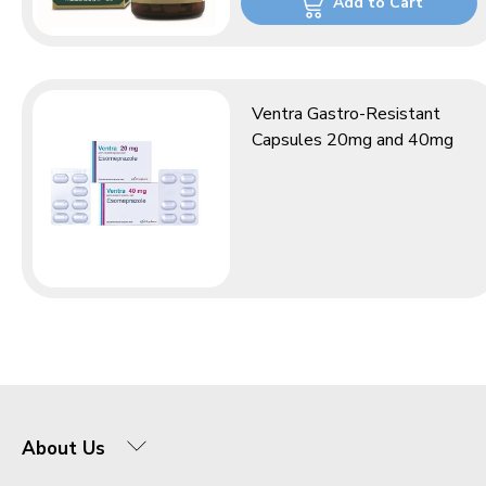
Add to Cart
Ventra Gastro-Resistant
Capsules 20mg and 40mg
About Us