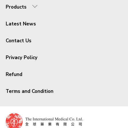
Products
Latest News
Contact Us
Privacy Policy
Refund
Terms and Condition